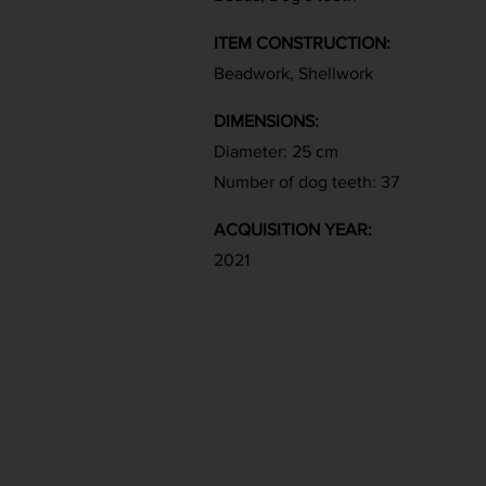
ITEM CONSTRUCTION:
Beadwork, Shellwork
DIMENSIONS:
Diameter: 25 cm
Number of dog teeth: 37
ACQUISITION YEAR:
2021