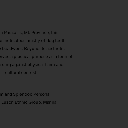
Paracelis, Mt. Province, this
 meticulous artistry of dog teeth
e beadwork. Beyond its aesthetic
rves a practical purpose as a form of
arding against physical harm and
eir cultural context.
rm and Splendor: Personal
 Luzon Ethnic Group. Manila: