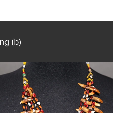
t
Collection
Community Groups
Publica
ng (b)