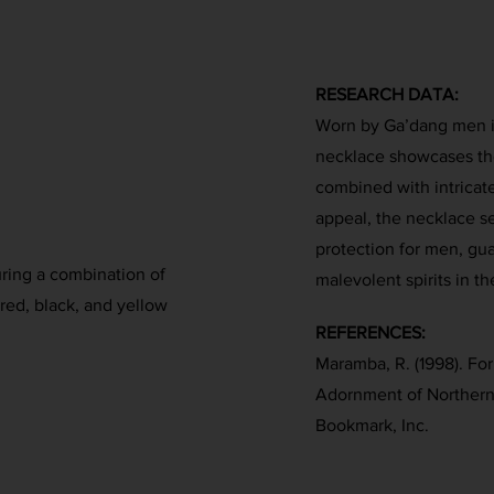
RESEARCH DATA:
Worn by Ga’dang men in 
necklace showcases the
combined with intricat
appeal, the necklace se
protection for men, gu
uring a combination of
malevolent spirits in th
red, black, and yellow
REFERENCES:
Maramba, R. (1998). Fo
Adornment of Northern
Bookmark, Inc.