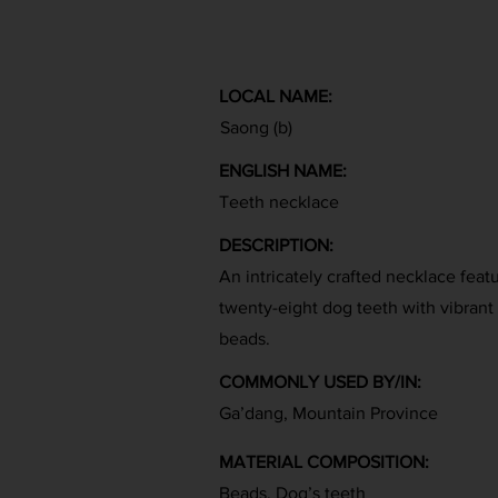
LOCAL NAME:
Saong (b)
ENGLISH NAME:
Teeth necklace
DESCRIPTION:
An intricately crafted necklace feat
twenty-eight dog teeth with vibrant 
beads.
COMMONLY USED BY/IN:
Ga’dang, Mountain Province
MATERIAL COMPOSITION:
Beads, Dog’s teeth