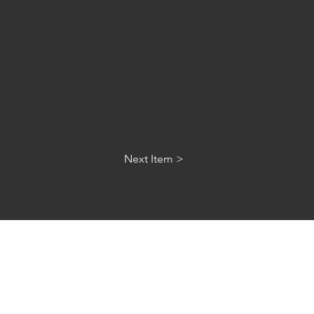
Next Item >