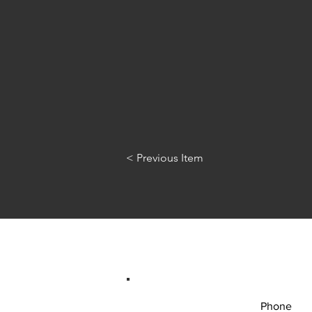
< Previous Item
Phone