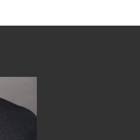
tions
Stories