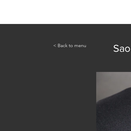
Home
Abou
< Back to menu
Sao