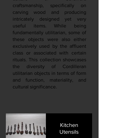
craftsmanship, specifically on
carving wood and producing
intricately designed yet very
useful items. While being
fundamentally utilitarian, some of
these objects were also either
exclusively used by the affluent
class or associated with certain
rituals. This collection showcases
the diversity of Cordilleran
utilitarian objects in terms of form
and function, materiality, and
cultural significance.
Kitchen
Utensils