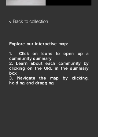
< Back to collection
Explore our interactive map:
1. Click on icons to open up a
community summary
2. Learn about each community by
clicking on the URL in the summary
box
3. Navigate the map by clicking,
holding and dragging