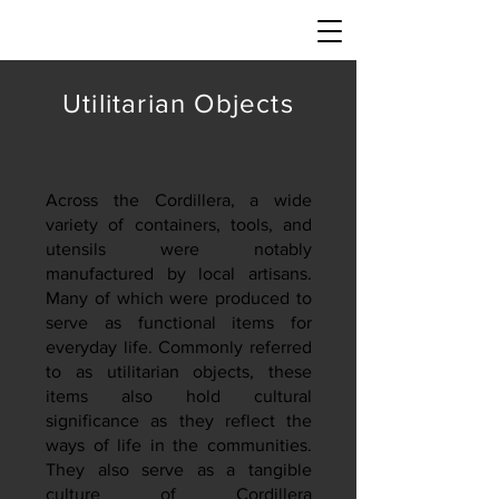
Utilitarian Objects
Across the Cordillera, a wide
variety of containers, tools, and
utensils were notably
manufactured by local artisans.
Many of which were produced to
serve as functional items for
everyday life. Commonly referred
to as utilitarian objects, these
items also hold cultural
significance as they reflect the
ways of life in the communities.
They also serve as a tangible
culture of Cordillera