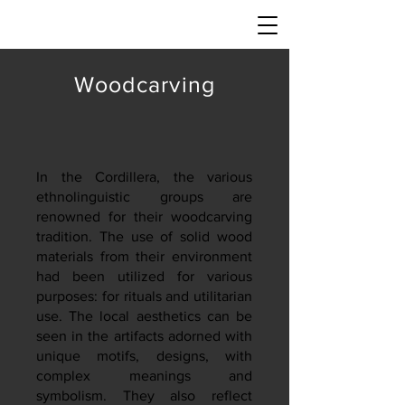
Woodcarving
In the Cordillera, the various
ethnolinguistic groups are
renowned for their woodcarving
tradition. The use of solid wood
materials from their environment
had been utilized for various
purposes: for rituals and utilitarian
use. The local aesthetics can be
seen in the artifacts adorned with
unique motifs, designs, with
complex meanings and
symbolism. They also reflect