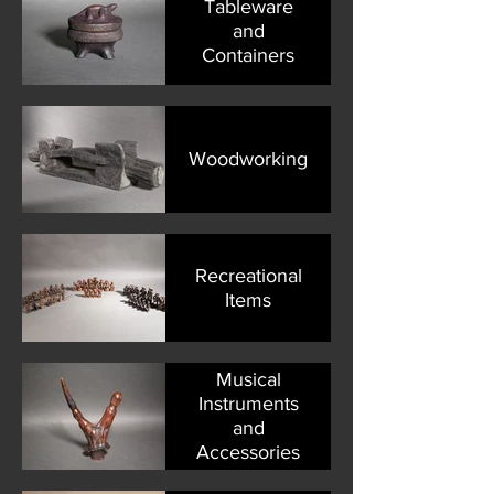
Tableware
and
Containers
Woodworking
Recreational
Items
Musical
Instruments
and
Accessories