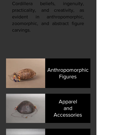
Cordillera beliefs, ingenuity,
practicality, and creativity, as
evident in anthropomorphic,
zoomorphic, and abstract figure
carvings.
Anthropomorphic
Figures
Apparel
and
Accessories