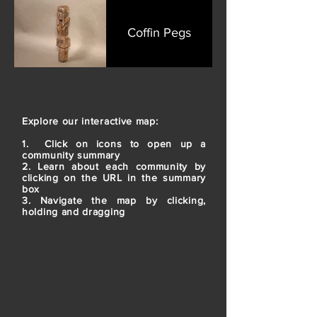
Coffin Pegs
Explore our interactive map:
1. Click on icons to open up a
community summary
2. Learn about each community by
clicking on the URL in the summary
box
3. Navigate the map by clicking,
holding and dragging