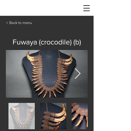
< Back to menu
Fuwaya (crocodile) (b)