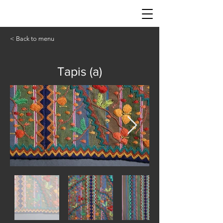
< Back to menu
Tapis (a)