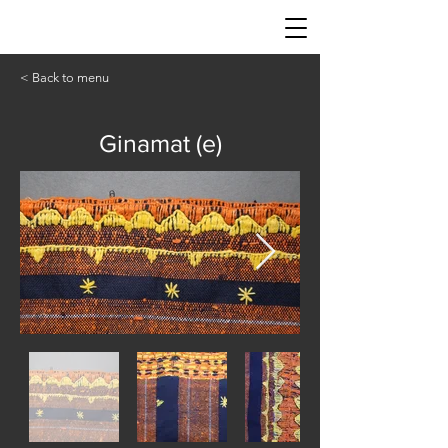
< Back to menu
Ginamat (e)