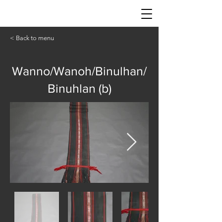
< Back to menu
Wanno/Wanoh/Binulhan/
Binuhlan (b)