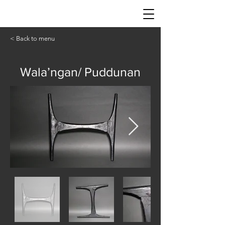
< Back to menu
Wala’ngan/ Puddunan