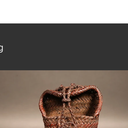
t
Collection
Community Groups
Publica
g