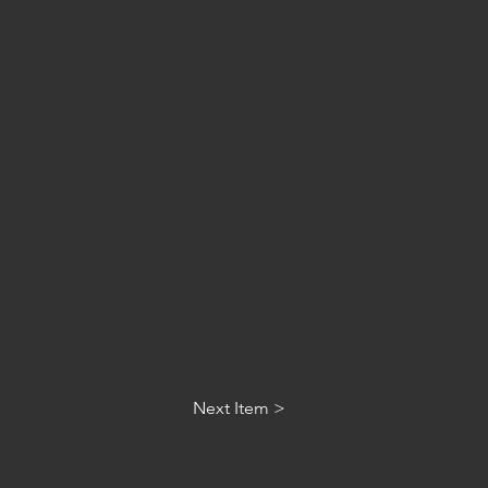
Next Item >