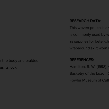
RESEARCH DATA:
This woven pouch is a v
is commonly used by w
as supplies for betel-ch
wraparound skirt worn 
REFERENCES:
on the body and braided
Hamilton, R. W. (1998). 
as its lock.
Basketry of the Luzon 
Fowler Museum of Cultu