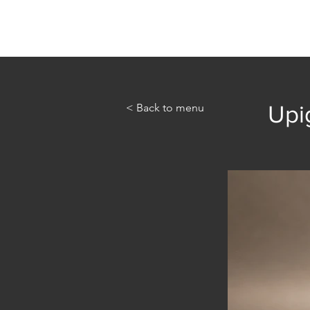
Home
Abou
< Back to menu
Upi