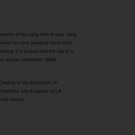
ersion of the upig from Ifugao. Upig
omen to carry personal items such
ewing. It is tucked into the top of a
by women (Hamilton, 1998).
Catalog of the Exhibition. In
Cordillera. Los Angeles: UCLA
ral History.