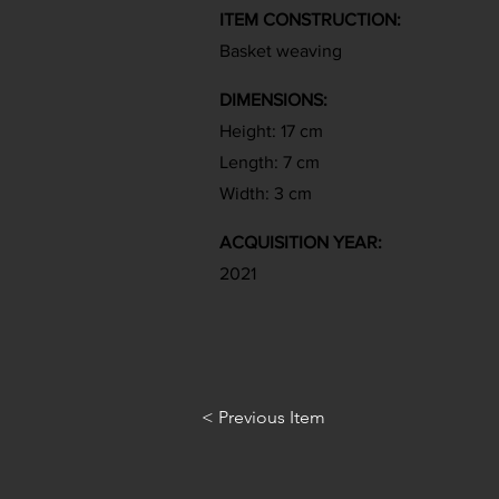
ITEM CONSTRUCTION:
Basket weaving
DIMENSIONS:
Height: 17 cm
Length: 7 cm
Width: 3 cm
ACQUISITION YEAR:
2021
< Previous Item