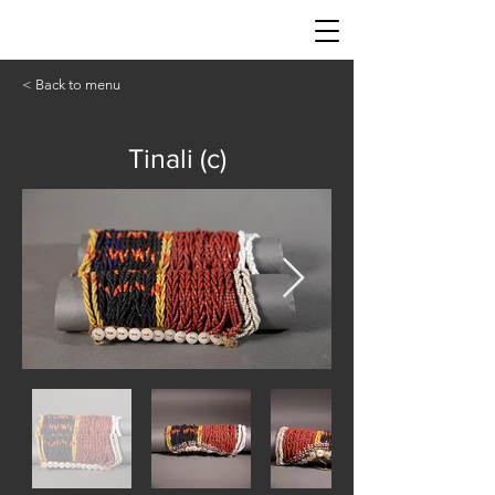
< Back to menu
Tinali (c)