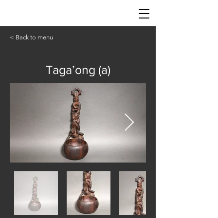
< Back to menu
Taga’ong (a)