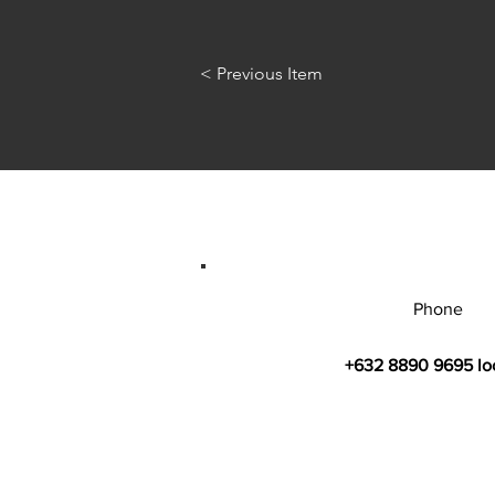
< Previous Item
Phone
+632 8890 9695 lo