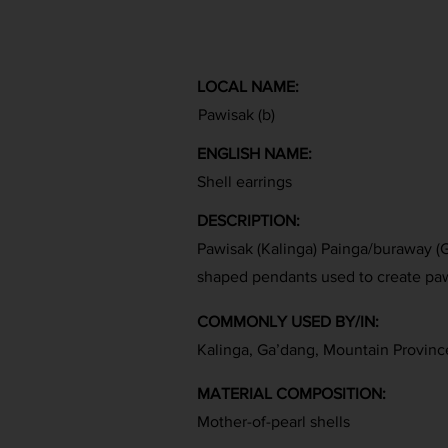
LOCAL NAME:
Pawisak (b)
ENGLISH NAME:
Shell earrings
DESCRIPTION:
Pawisak (Kalinga) Painga/buraway (Ga
shaped pendants used to create paw
COMMONLY USED BY/IN:
Kalinga, Ga’dang, Mountain Provinc
MATERIAL COMPOSITION:
Mother-of-pearl shells