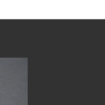
tions
Stories