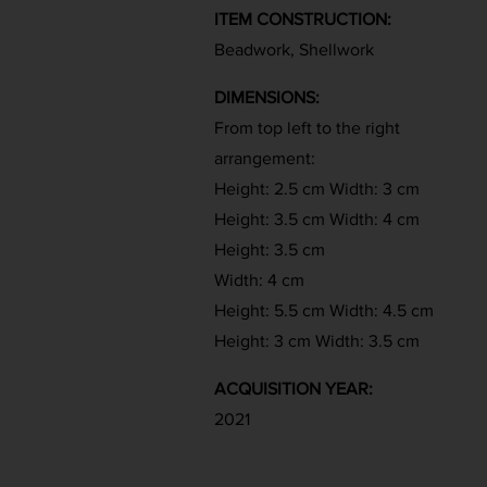
ITEM CONSTRUCTION:
Beadwork, Shellwork
DIMENSIONS:
From top left to the right
arrangement:
Height: 2.5 cm Width: 3 cm
Height: 3.5 cm Width: 4 cm
Height: 3.5 cm
Width: 4 cm
Height: 5.5 cm Width: 4.5 cm
Height: 3 cm Width: 3.5 cm
ACQUISITION YEAR:
2021