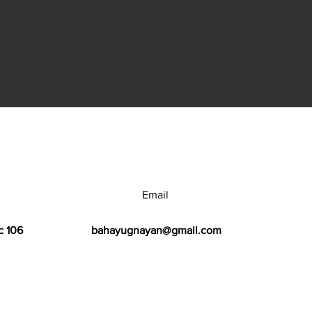
Email
c 106
bahayugnayan@gmail.com