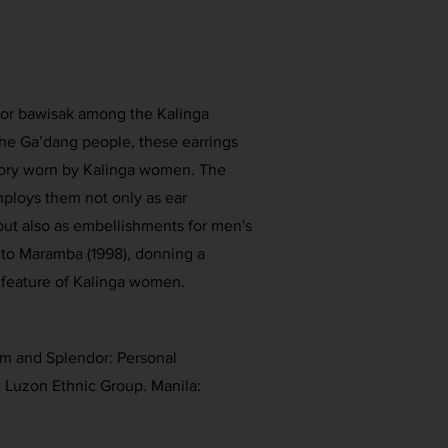
 or bawisak among the Kalinga
he Ga’dang people, these earrings
ssory worn by Kalinga women. The
loys them not only as ear
ut also as embellishments for men's
 to Maramba (1998), donning a
e feature of Kalinga women.
rm and Splendor: Personal
 Luzon Ethnic Group. Manila: