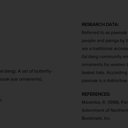
RESEARCH DATA:
Referred to as pawisak
people and painga by t
are a traditional acce
Ga’dang community emp
ornaments for women b
’dang). A set of butterfly-
basket hats. According
isak (ear ornaments).
pawisak is a distinctiv
REFERENCES:
e
Maramba, R. (1998). Fo
Adornment of Northern
Bookmark, Inc.