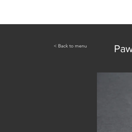
Home
Abou
< Back to menu
Paw