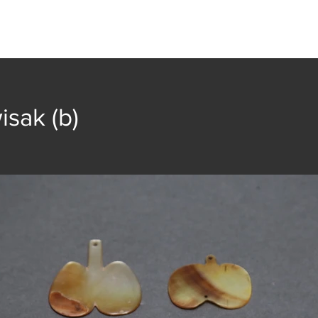
t
Collection
Community Groups
Publica
isak (b)