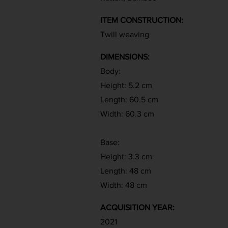
ITEM CONSTRUCTION:
Twill weaving
DIMENSIONS:
Body:
Height: 5.2 cm
Length: 60.5 cm
Width: 60.3 cm
Base:
Height: 3.3 cm
Length: 48 cm
Width: 48 cm
ACQUISITION YEAR:
2021