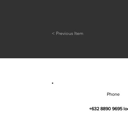
< Previous Item
Phone
+632 8890 9695 lo