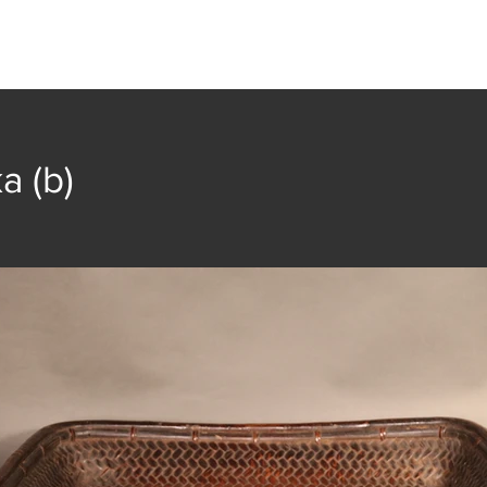
t
Collection
Community Groups
Publica
a (b)