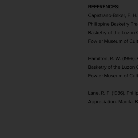
REFERENCES:
Capistrano-Baker, F. H. 
Philippine Basketry Trad
Basketry of the Luzon 
Fowler Museum of Cultu
Hamilton, R. W. (1998). 
Basketry of the Luzon 
Fowler Museum of Cultu
Lane, R. F. (1986). Phil
Appreciation. Manila: 