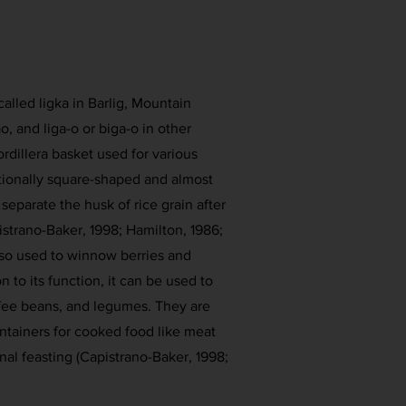
called ligka in Barlig, Mountain
o, and liga-o or biga-o in other
ordillera basket used for various
itionally square-shaped and almost
o separate the husk of rice grain after
istrano-Baker, 1998; Hamilton, 1986;
also used to winnow berries and
n to its function, it can be used to
ffee beans, and legumes. They are
ntainers for cooked food like meat
al feasting (Capistrano-Baker, 1998;