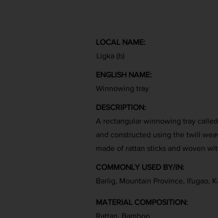
LOCAL NAME:
Ligka (b)
ENGLISH NAME:
Winnowing tray
DESCRIPTION:
A rectangular winnowing tray called l
and constructed using the twill wea
made of rattan sticks and woven with
COMMONLY USED BY/IN:
Barlig, Mountain Province, Ifugao, K
MATERIAL COMPOSITION:
Rattan, Bamboo