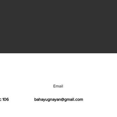
Email
c 106
bahayugnayan@gmail.com