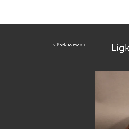
Home
Abou
< Back to menu
Ligk