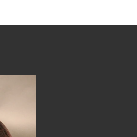
tions
Stories