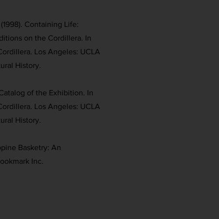
(1998). Containing Life:
itions on the Cordillera. In
Cordillera. Los Angeles: UCLA
ral History.
Catalog of the Exhibition. In
Cordillera. Los Angeles: UCLA
ral History.
ippine Basketry: An
Bookmark Inc.