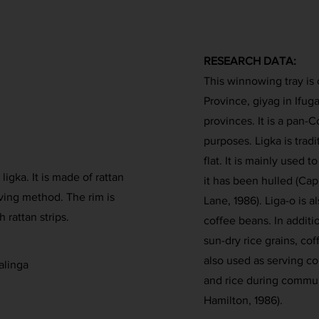
RESEARCH DATA:
This winnowing tray is 
Province, giyag in Ifuga
provinces. It is a pan-C
purposes. Ligka is trad
flat. It is mainly used t
igka. It is made of rattan
it has been hulled (Cap
ving method. The rim is
Lane, 1986). Liga-o is 
 rattan strips.
coffee beans. In additio
sun-dry rice grains, co
also used as serving co
alinga
and rice during commun
Hamilton, 1986).