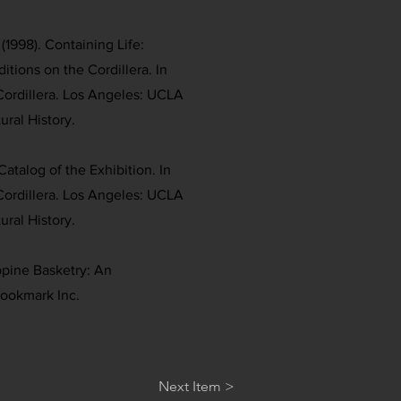
(1998). Containing Life:
itions on the Cordillera. In
Cordillera. Los Angeles: UCLA
ral History.
Catalog of the Exhibition. In
Cordillera. Los Angeles: UCLA
ral History.
ippine Basketry: An
Bookmark Inc.
Next Item >