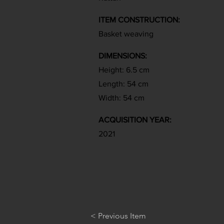
ITEM CONSTRUCTION:
Basket weaving
DIMENSIONS:
Height: 6.5 cm
Length: 54 cm
Width: 54 cm
ACQUISITION YEAR:
2021
< Previous Item