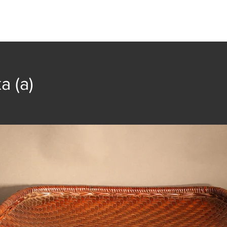
t
Collection
Community Groups
Publica
a (a)