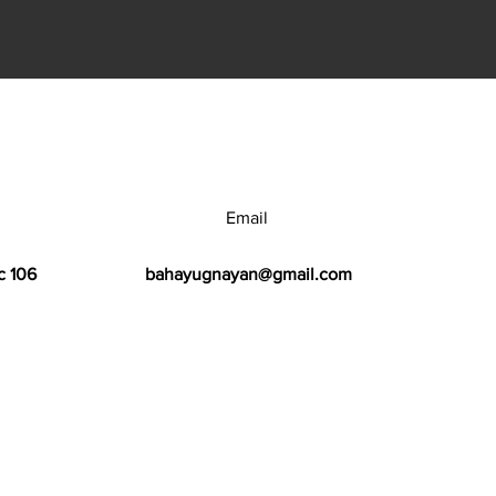
Email
c 106
bahayugnayan@gmail.com
h Center.