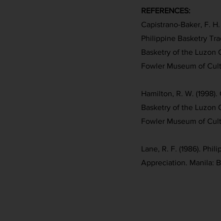
REFERENCES:
Capistrano-Baker, F. H. 
Philippine Basketry Trad
Basketry of the Luzon 
Fowler Museum of Cultu
Hamilton, R. W. (1998). 
Basketry of the Luzon 
Fowler Museum of Cultu
Lane, R. F. (1986). Phil
Appreciation. Manila: 