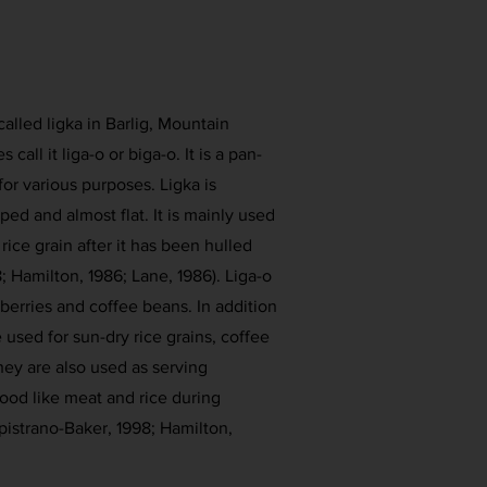
called ligka in Barlig, Mountain
call it liga-o or biga-o. It is a pan-
for various purposes. Ligka is
ped and almost flat. It is mainly used
rice grain after it has been hulled
; Hamilton, 1986; Lane, 1986). Liga-o
berries and coffee beans. In addition
be used for sun-dry rice grains, coffee
ey are also used as serving
ood like meat and rice during
istrano-Baker, 1998; Hamilton,