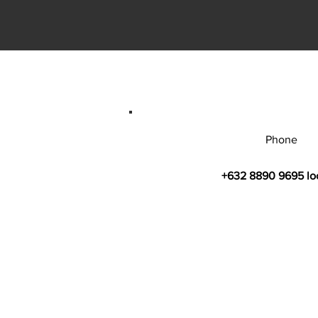
Phone
+632 8890 9695 lo
© 2026 by Bahay Ugnayan Researc