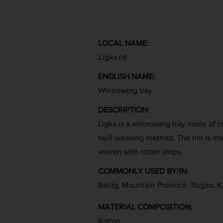
LOCAL NAME:
Ligka (a)
ENGLISH NAME:
Winnowing tray
DESCRIPTION:
Ligka is a winnowing tray made of r
twill weaving method. The rim is mad
woven with rattan strips.
COMMONLY USED BY/IN:
Barlig, Mountain Province, Ifugao, K
MATERIAL COMPOSITION:
Rattan