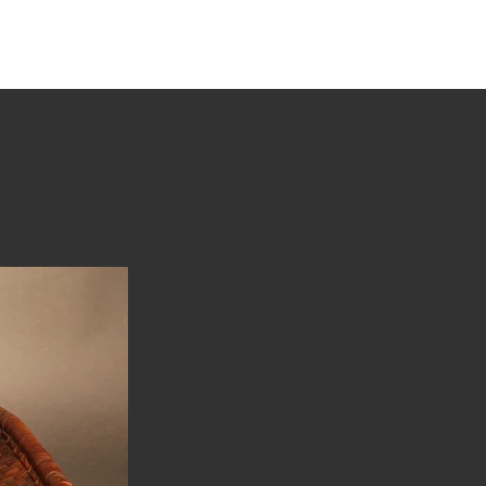
tions
Stories