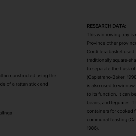
RESEARCH DATA:
This winnowing tray is 
Province other provinces 
Cordillera basket used 
traditionally square-sha
to separate the husk of 
attan constructed using the
(Capistrano-Baker, 1998
e of a rattan stick and
is also used to winnow 
to its function, it can 
beans, and legumes. Th
containers for cooked f
alinga
communal feasting (Cap
1986).