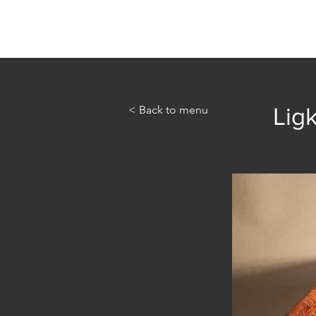
Home
Abou
< Back to menu
Ligk