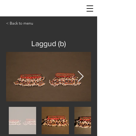
< Back to menu
Laggud (b)