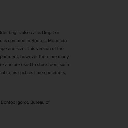
der bag is also called kupit or
and is common in Bontoc, Mountain
hape and size. This version of the
mpartment, however there are many
re and are used to store food, such
nal items such as lime containers,
e Bontoc Igorot. Bureau of