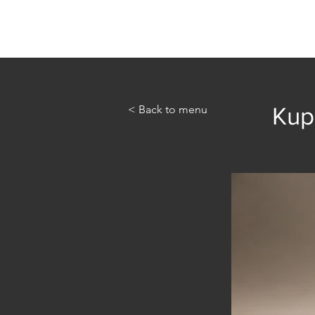
Home
Abou
< Back to menu
Kupi