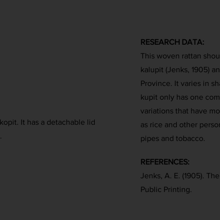
RESEARCH DATA:
This woven rattan shoul
kalupit (Jenks, 1905) 
Province. It varies in s
kupit only has one co
variations that have mo
kopit. It has a detachable lid
as rice and other perso
.
pipes and tobacco.
REFERENCES:
Jenks, A. E. (1905). Th
Public Printing.