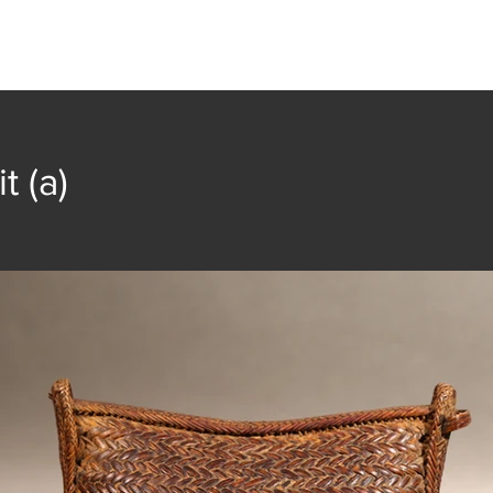
t
Collection
Community Groups
Publica
t (a)