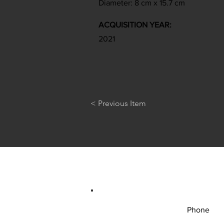
Diameter: 8 cm x 15.7 cm
ACQUISITION YEAR:
2021
< Previous Item
Phone