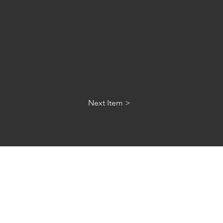
Next Item >