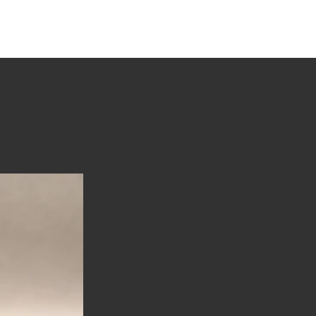
tions
Stories