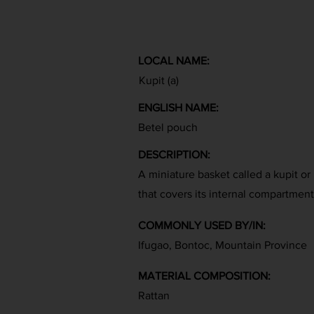
LOCAL NAME:
Kupit (a)
ENGLISH NAME:
Betel pouch
DESCRIPTION:
A miniature basket called a kupit or 
that covers its internal compartment
COMMONLY USED BY/IN:
Ifugao, Bontoc, Mountain Province
MATERIAL COMPOSITION:
Rattan