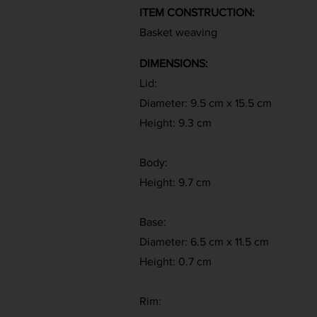
ITEM CONSTRUCTION:
Basket weaving
DIMENSIONS:
Lid:
Diameter: 9.5 cm x 15.5 cm
Height: 9.3 cm
Body:
Height: 9.7 cm
Base:
Diameter: 6.5 cm x 11.5 cm
Height: 0.7 cm
Rim: