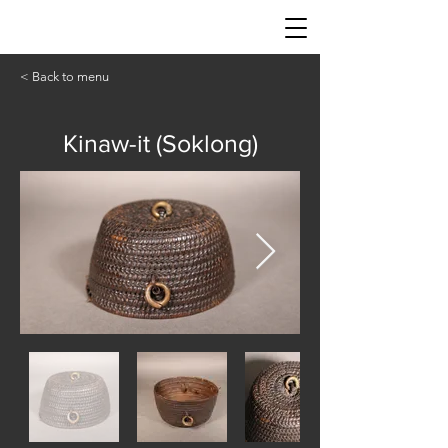
< Back to menu
Kinaw-it (Soklong)