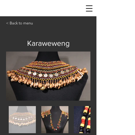
< Back to menu
Karaweweng