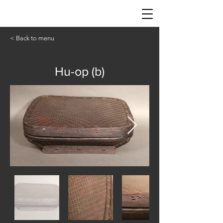
< Back to menu
Hu-op (b)