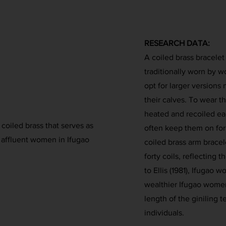
RESEARCH DATA:
A coiled brass bracelet
traditionally worn by 
opt for larger version
their calves. To wear t
heated and recoiled ea
A coiled brass that serves as
often keep them on for
 affluent women in Ifugao
coiled brass arm bracel
forty coils, reflecting 
to Ellis (1981), Ifugao 
wealthier Ifugao wome
length of the giniling t
individuals.