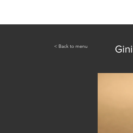
Home
Abou
< Back to menu
Gini