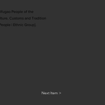
e Ifugao People of the
ulture, Customs and Tradition
People | Ethnic Group].
Next Item >