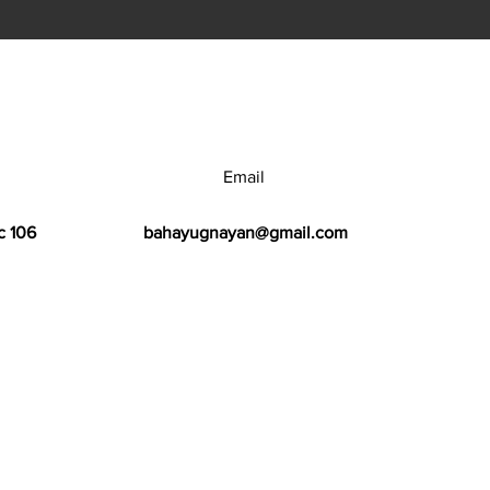
Email
c 106
bahayugnayan@gmail.com
h Center.