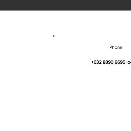
Phone
+632 8890 9695 lo
© 2026 by Bahay Ugnayan Researc