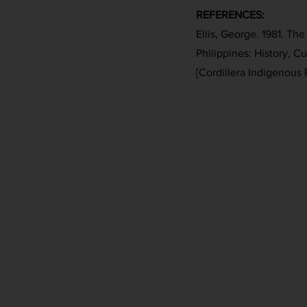
REFERENCES:
Ellis, George. 1981. Th
Philippines: History, C
[Cordillera Indigenous 