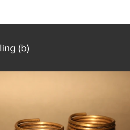
t
Collection
Community Groups
Publica
ling (b)