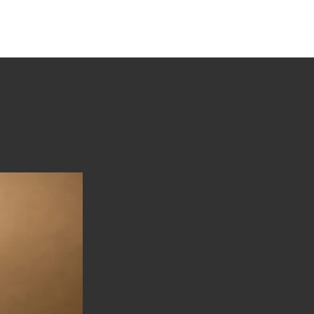
tions
Stories