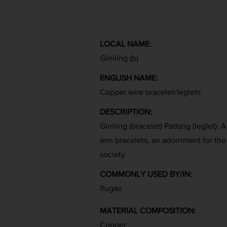
LOCAL NAME:
Giniling (b)
ENGLISH NAME:
Copper wire bracelet/leglets
DESCRIPTION:
Giniling (bracelet) Padang (leglet). 
arm bracelets, an adornment for the
society.
COMMONLY USED BY/IN:
Ifugao
MATERIAL COMPOSITION:
Copper