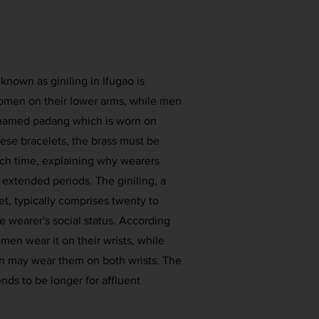
 known as giniling in Ifugao is
women on their lower arms, while men
s named padang which is worn on
hese bracelets, the brass must be
ch time, explaining why wearers
 extended periods. The giniling, a
et, typically comprises twenty to
the wearer's social status. According
women wear it on their wrists, while
n may wear them on both wrists. The
ends to be longer for affluent