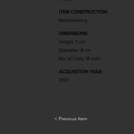
ITEM CONSTRUCTION:
Metalworking
DIMENSIONS:
Height: 7 cm
Diameter: 8 cm
No. of Coils: 14 coils
ACQUISITION YEAR:
2021
< Previous Item