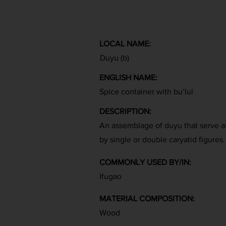
LOCAL NAME:
Duyu (b)
ENGLISH NAME:
Spice container with bu’lul
DESCRIPTION:
An assemblage of duyu that serve a
by single or double caryatid figures.
COMMONLY USED BY/IN:
Ifugao
MATERIAL COMPOSITION:
Wood