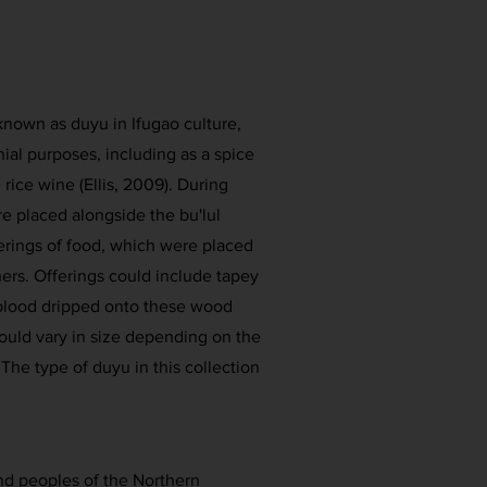
nown as duyu in Ifugao culture,
ial purposes, including as a spice
 rice wine (Ellis, 2009). During
re placed alongside the bu'lul
ferings of food, which were placed
iners. Offerings could include tapey
 blood dripped onto these wood
ould vary in size depending on the
The type of duyu in this collection
s and peoples of the Northern