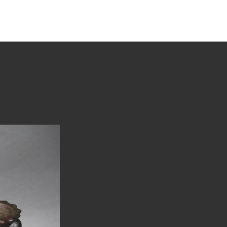
tions
Stories