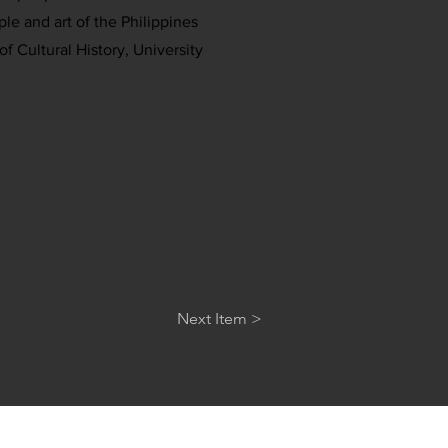
ple and art of the Philippines
f Cultural History, University
Next Item >