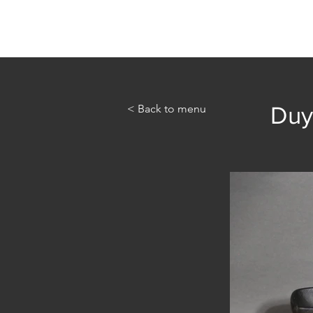
Home
Abou
< Back to menu
Duy