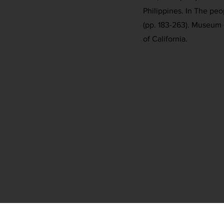
Philippines. In The peo
(pp. 183-263). Museum o
of California.