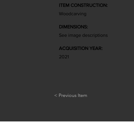
ITEM CONSTRUCTION:
Woodcarving
DIMENSIONS:
See image descriptions
ACQUISITION YEAR:
2021
< Previous Item