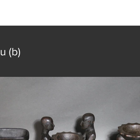
t
Collection
Community Groups
Publica
u (b)