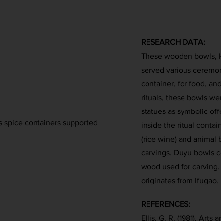
RESEARCH DATA:
These wooden bowls, k
served various ceremon
container, for food, and
rituals, these bowls we
statues as symbolic of
s spice containers supported
inside the ritual conta
(rice wine) and animal
carvings. Duyu bowls c
wood used for carving. 
originates from Ifugao.
REFERENCES:
Ellis, G. R. (1981). Art