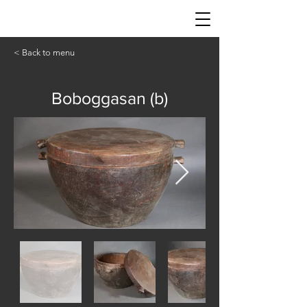
< Back to menu
Boboggasan (b)