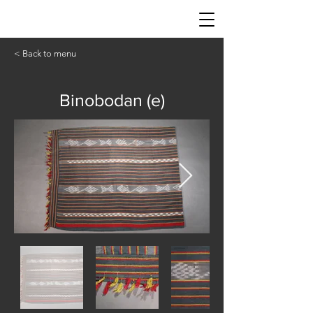
< Back to menu
Binobodan (e)