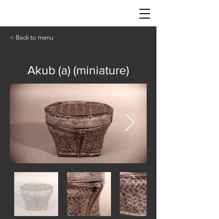
< Back to menu
Akub (a) (miniature)