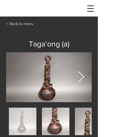
< Back to menu
Taga’ong (a)