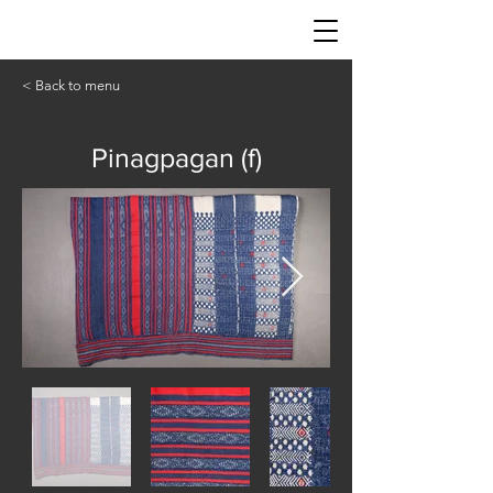
< Back to menu
Pinagpagan (f)