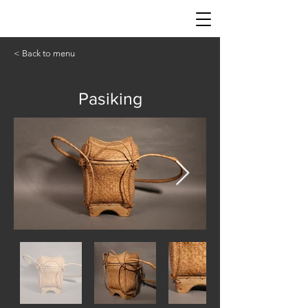
< Back to menu
Pasiking