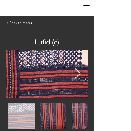
< Back to menu
Lufid (c)