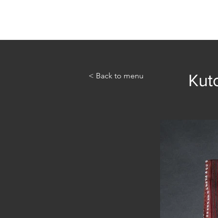
Home
Abou
< Back to menu
Kuto