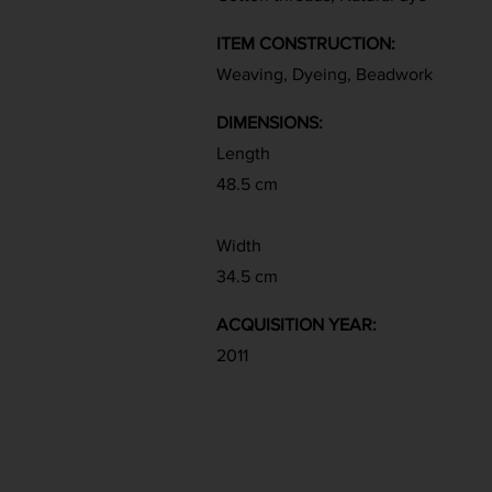
ITEM CONSTRUCTION:
Weaving, Dyeing, Beadwork
DIMENSIONS:
Length
48.5 cm
Width
34.5 cm
ACQUISITION YEAR:
2011