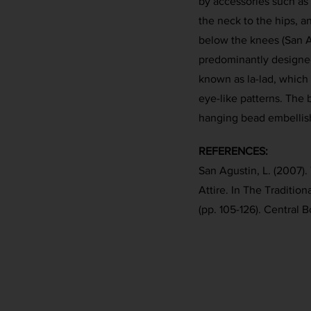
by accessories such as
the neck to the hips, a
below the knees (San A
predominantly designed
known as la-lad, which 
eye-like patterns. The 
hanging bead embellis
REFERENCES:
San Agustin, L. (2007).
Attire. In The Traditiona
(pp. 105-126). Central B