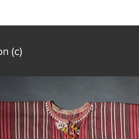
t
Collection
Community Groups
Publica
n (c)