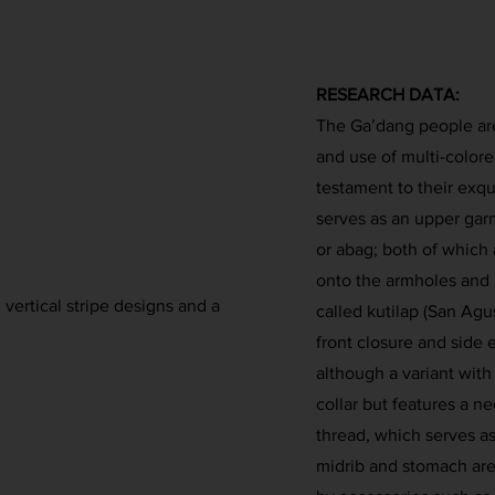
RESEARCH DATA:
The Ga’dang people are
and use of multi-colored
testament to their exqui
serves as an upper garm
or abag; both of which
onto the armholes and 
ertical stripe designs and a
called kutilap (San Agu
front closure and side 
although a variant with 
collar but features a ne
thread, which serves as
midrib and stomach are 