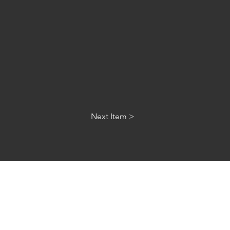
Next Item >