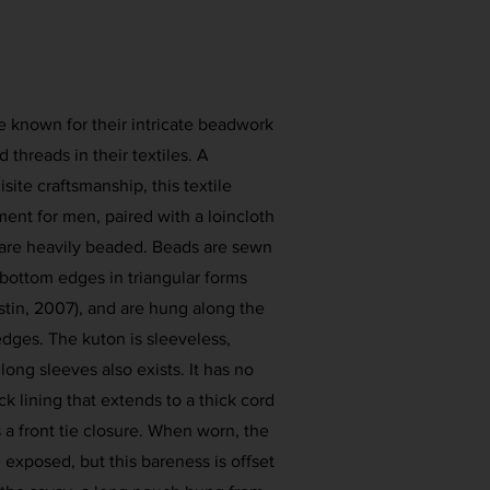
 known for their intricate beadwork
 threads in their textiles. A
site craftsmanship, this textile
ent for men, paired with a loincloth
 are heavily beaded. Beads are sewn
bottom edges in triangular forms
stin, 2007), and are hung along the
edges. The kuton is sleeveless,
long sleeves also exists. It has no
ck lining that extends to a thick cord
 a front tie closure. When worn, the
exposed, but this bareness is offset