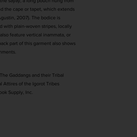
 the sayay, a long pouch hung from
nd the cape or tapet, which extends
gustin, 2007). The bodice is
 with plain-woven stripes, locally
also feature vertical inammata, or
back part of this garment also shows
hments.
 The Gaddangs and their Tribal
l Attires of the Igorot Tribes
ook Supply, Inc.