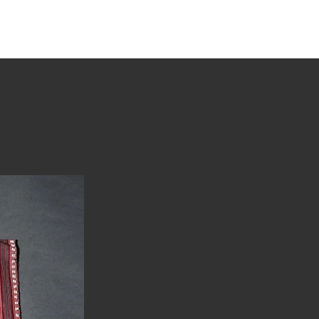
tions
Stories