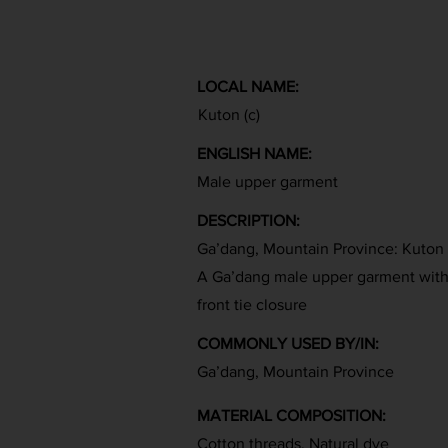
LOCAL NAME:
Kuton (c)
ENGLISH NAME:
Male upper garment
DESCRIPTION:
Ga’dang, Mountain Province: Kuton
A Ga’dang male upper garment with v
front tie closure
COMMONLY USED BY/IN:
Ga’dang, Mountain Province
MATERIAL COMPOSITION:
Cotton threads, Natural dye