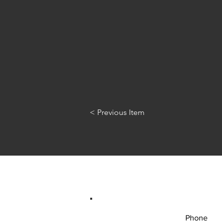
< Previous Item
Phone