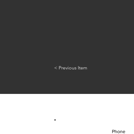
< Previous Item
Phone