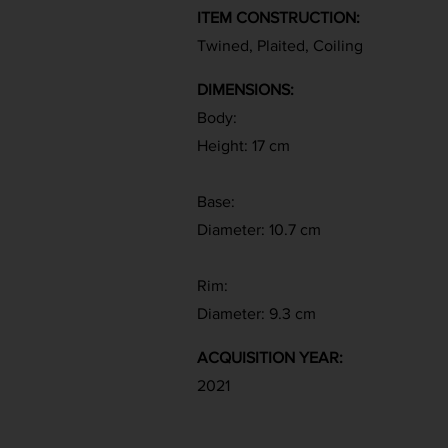
ITEM CONSTRUCTION:
Twined, Plaited, Coiling
DIMENSIONS:
Body:
Height: 17 cm
Base:
Diameter: 10.7 cm
Rim:
Diameter: 9.3 cm
ACQUISITION YEAR:
2021