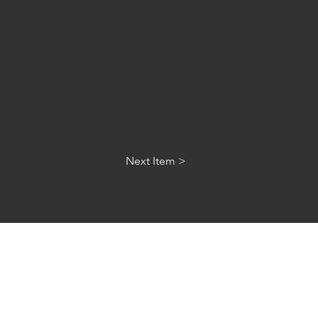
Next Item >