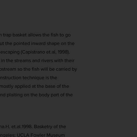
h trap basket allows the fish to go
 but the pointed inward shape on the
escaping (Capistrano et.al, 1998).
 in the streams and rivers with their
stream so the fish will be carried by
nstruction technique is the
mostly applied at the base of the
nd plaiting on the body part of the
a.H. et.al.1998. Basketry of the
 Angeles: UCLA Fowler Museum