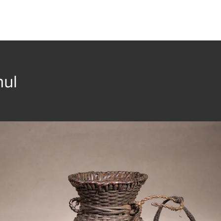
t
Collection
Community Groups
Publica
nul