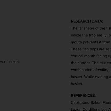
RESEARCH DATA:
The jar shape of the fis
inside the trap easily,
mouth prevents it from 
These fish traps are set
conical mouth facing up
oven basket.
the current. The mix co
combination of coiling 
basket. While twining a
basket.
REFERENCES:
Capistrano-Baker, Florin
Luzon Cordillera. Los