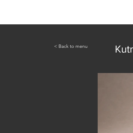
Home
Abou
< Back to menu
Kut