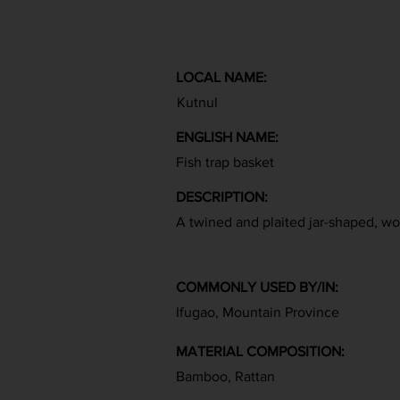
LOCAL NAME:
Kutnul
ENGLISH NAME:
Fish trap basket
DESCRIPTION:
A twined and plaited jar-shaped, w
COMMONLY USED BY/IN:
Ifugao, Mountain Province
MATERIAL COMPOSITION:
Bamboo, Rattan