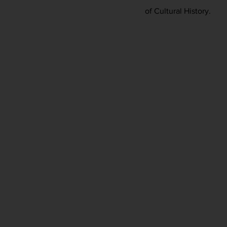
of Cultural History.