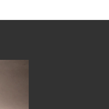
tions
Stories