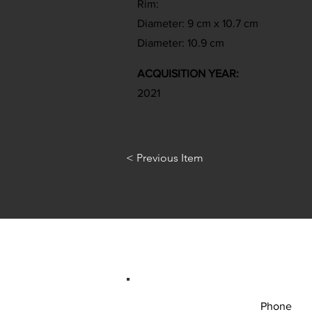
Rim:
Diameter: 9 cm x 10.7 cm
Diameter: 10.9 cm
ACQUISITION YEAR:
2021
< Previous Item
Phone