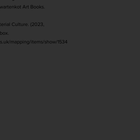
Zwartenkot Art Books.
erial Culture. (2023,
box.
ies.uk/mapping/items/show/1534