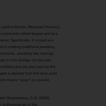
is used in Bontoc, Mountain Province,
 is commonly called akopan and as a
ner. Specifically. It is used as a
 in creating traditional jewellery,
shments. Jewellery like earrings
pt in it for storage. Its size and
ordillera and are also used by the
an is derived from the local word
ich means “cover” or covered.
den Muijzenberg, O. D. (2010).
n: Indigenous art of the