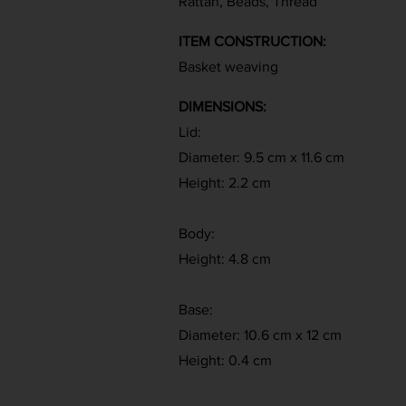
Rattan, Beads, Thread
ITEM CONSTRUCTION:
Basket weaving
DIMENSIONS:
Lid:
Diameter: 9.5 cm x 11.6 cm
Height: 2.2 cm
Body:
Height: 4.8 cm
Base:
Diameter: 10.6 cm x 12 cm
Height: 0.4 cm