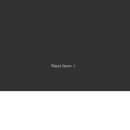
Next Item >