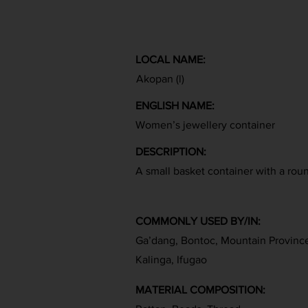
LOCAL NAME:
Akopan (l)
ENGLISH NAME:
Women’s jewellery container
DESCRIPTION:
A small basket container with a roun
COMMONLY USED BY/IN:
Ga’dang, Bontoc, Mountain Provinc
Kalinga, Ifugao
MATERIAL COMPOSITION: