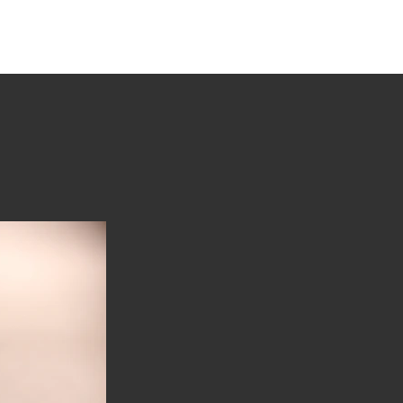
tions
Stories