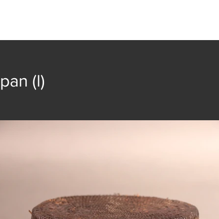
t
Collection
Community Groups
Publica
pan (l)