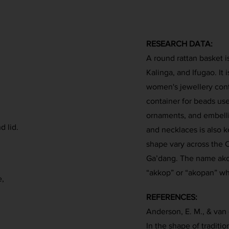
RESEARCH DATA:
A round rattan basket 
Kalinga, and Ifugao. It
women's jewellery contai
container for beads used
ornaments, and embelli
d lid.
and necklaces is also ke
shape vary across the C
Ga’dang. The name akop
“akkop” or “akopan” wh
e,
REFERENCES:
Anderson, E. M., & van 
In the shape of traditio