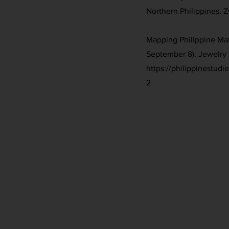
Northern Philippines. 
Mapping Philippine Mat
September 8). Jewelry 
https://philippinestud
2