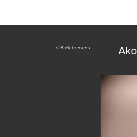
Home
Abou
< Back to menu
Ako