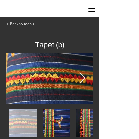
< Back to menu
Tapet (b)