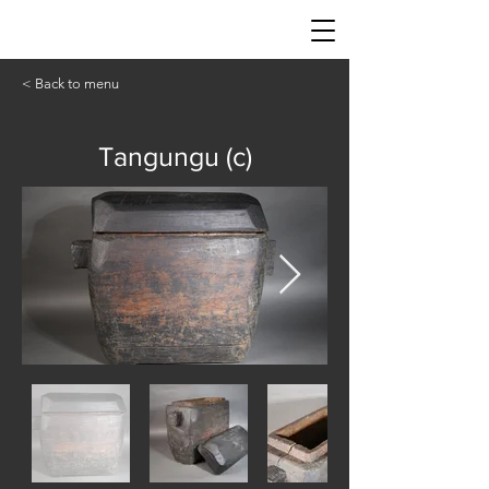
< Back to menu
Tangungu (c)