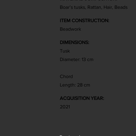
Boar’s tusks, Rattan, Hair, Beads
ITEM CONSTRUCTION:
Beadwork
DIMENSIONS:
Tusk
Diameter: 13 cm
Chord
Length: 28 cm
ACQUISITION YEAR:
2021