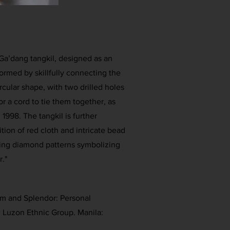
e Ga’dang tangkil, designed as an
formed by skillfully connecting the
rcular shape, with two drilled holes
or a cord to tie them together, as
1998. The tangkil is further
ion of red cloth and intricate bead
ing diamond patterns symbolizing
r."
rm and Splendor: Personal
 Luzon Ethnic Group. Manila: