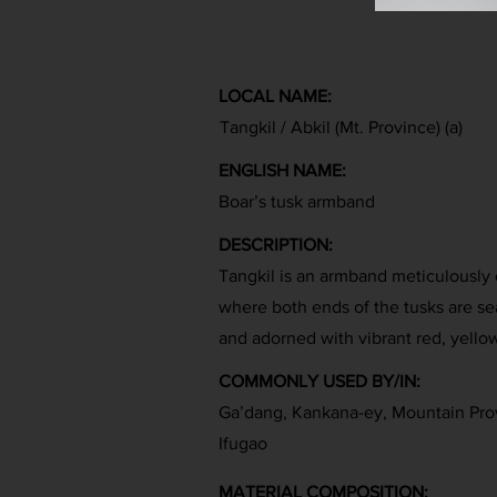
LOCAL NAME:
Tangkil / Abkil (Mt. Province) (a)
ENGLISH NAME:
Boar’s tusk armband
DESCRIPTION:
Tangkil is an armband meticulously 
where both ends of the tusks are se
and adorned with vibrant red, yello
COMMONLY USED BY/IN:
Ga’dang, Kankana-ey, Mountain Pro
Ifugao
MATERIAL COMPOSITION: