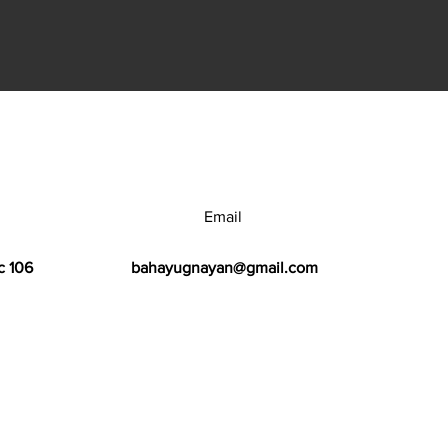
Email
c 106
bahayugnayan@gmail.com
h Center.