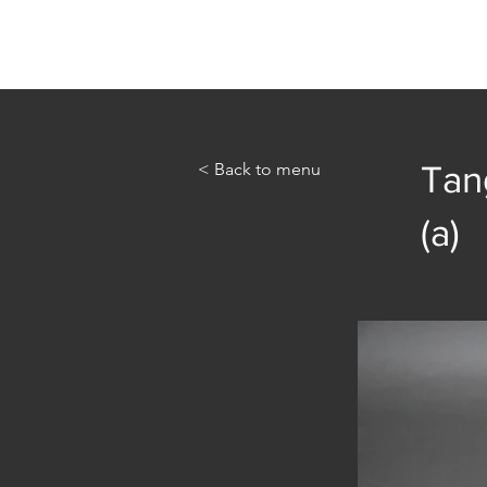
Home
Abou
< Back to menu
Tang
(a)