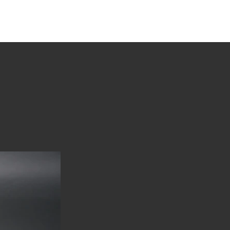
tions
Stories