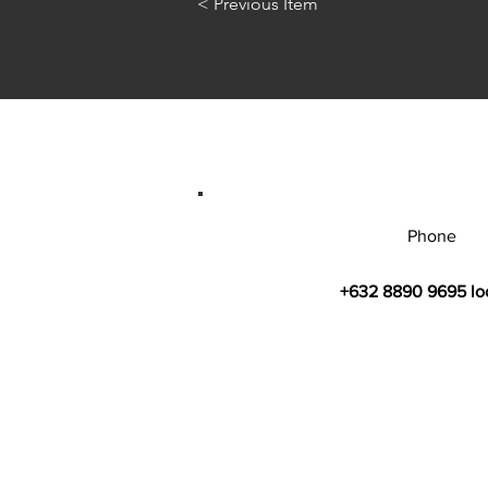
< Previous Item
Phone
+632 8890 9695 lo
© 2026 by Bahay Ugnayan Researc