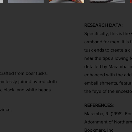
RESEARCH DATA:
Specifically, this is th
armband for men. It is 
tusk ends to create a ci
near the tips allowing f
detailed by Maramba in 
crafted from boar tusks,
enhanced with the addit
amlessly joined by red cloth
embellishments, featur
w, black, and white beads.
the "eye of the ancesto
REFERENCES:
vince,
Maramba, R. (1998). Fo
Adornment of Northern
Bookmark, Inc.