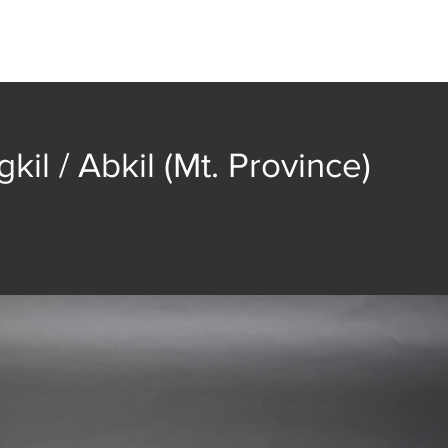
t
Collection
Community Groups
Publica
kil / Abkil (Mt. Province)