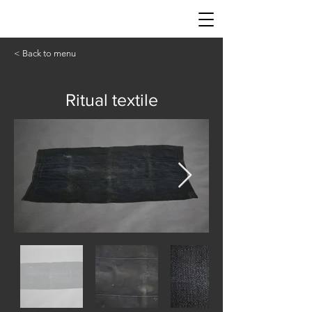
< Back to menu
Ritual textile