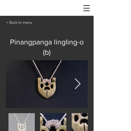
< Back to menu
Pinangpanga lingling-o
(b)