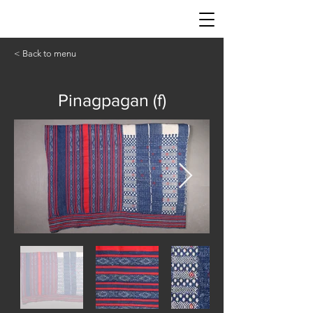
< Back to menu
Pinagpagan (f)