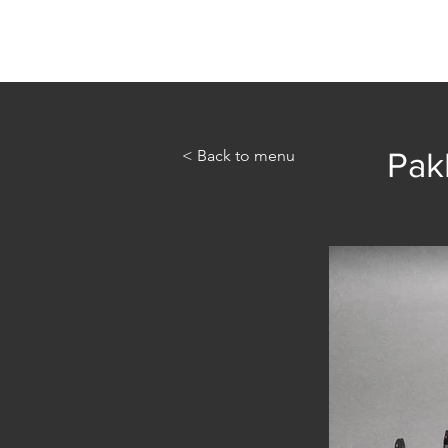
Home
Abou
< Back to menu
Pak