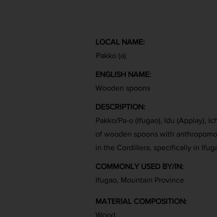
LOCAL NAME:
Pakko (a)
ENGLISH NAME:
Wooden spoons
DESCRIPTION:
Pakko/Pa-o (Ifugao), Idu (Applay), 
of wooden spoons with anthropomor
in the Cordillera, specifically in Ifug
COMMONLY USED BY/IN:
Ifugao, Mountain Province
MATERIAL COMPOSITION:
Wood