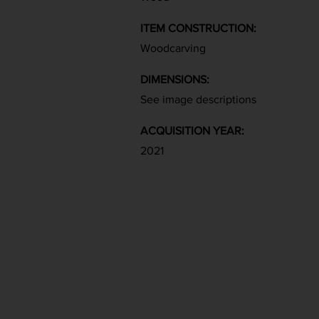
ITEM CONSTRUCTION:
Woodcarving
DIMENSIONS:
See image descriptions
ACQUISITION YEAR:
2021