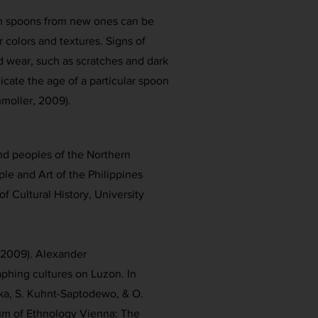
om spoons from new ones can be
 colors and textures. Signs of
 wear, such as scratches and dark
cate the age of a particular spoon
chmoller, 2009).
s and peoples of the Northern
ple and Art of the Philippines
f Cultural History, University
 (2009). Alexander
phing cultures on Luzon. In
aka, S. Kuhnt-Saptodewo, & O.
um of Ethnology Vienna: The