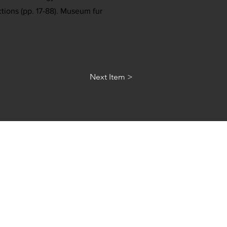
ctions (pp. 17-88). Museum fur
Next Item >