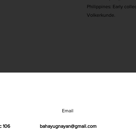
Philippines: Early colle
Volkerkunde.
Email
c 106
bahayugnayan@gmail.com