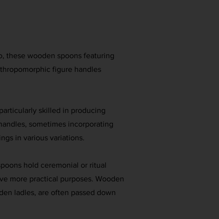
o, these wooden spoons featuring
nthropomorphic figure handles
articularly skilled in producing
 handles, sometimes incorporating
ings in various variations.
poons hold ceremonial or ritual
erve more practical purposes. Wooden
den ladles, are often passed down