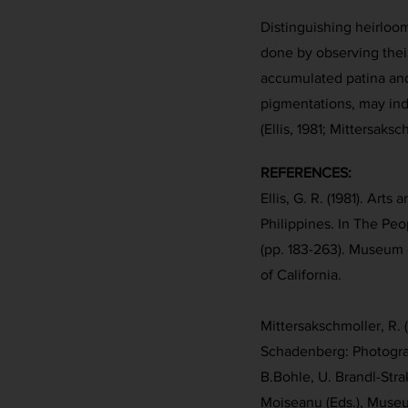
Distinguishing heirlo
done by observing their
accumulated patina and
pigmentations, may indi
(Ellis, 1981; Mittersaks
REFERENCES:
Ellis, G. R. (1981). Art
Philippines. In The Peo
(pp. 183-263). Museum o
of California.
Mittersakschmoller, R.
Schadenberg: Photogra
B.Bohle, U. Brandl-Str
Moiseanu (Eds.), Muse