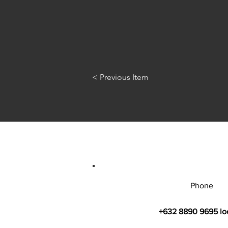
< Previous Item
Phone
+632 8890 9695 lo