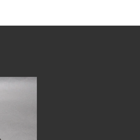
tions
Stories