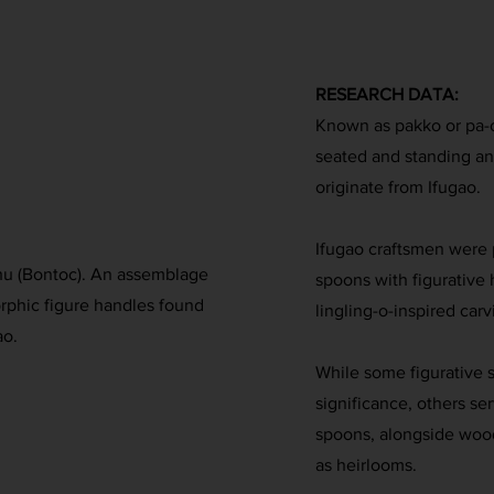
RESEARCH DATA:
Known as pakko or pa-
seated and standing a
originate from Ifugao.
Ifugao craftsmen were p
Ichu (Bontoc). An assemblage
spoons with figurative
phic figure handles found
lingling-o-inspired carv
ao.
While some figurative s
significance, others s
spoons, alongside woo
as heirlooms.