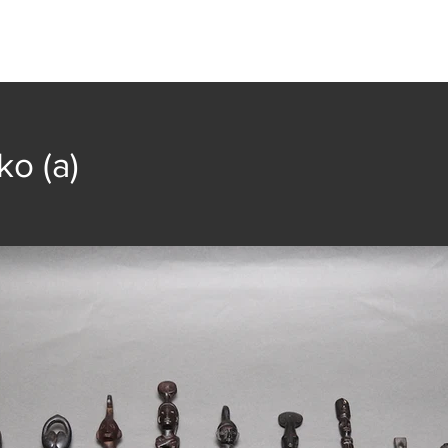
t
Collection
Community Groups
Publica
ko (a)