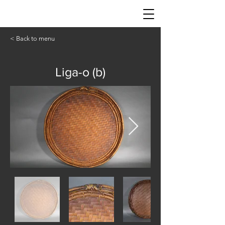
< Back to menu
Liga-o (b)