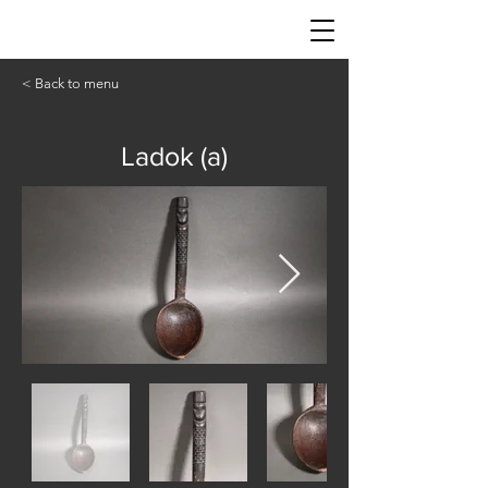
< Back to menu
Ladok (a)