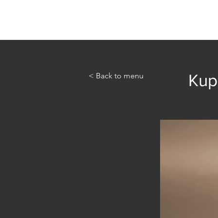
Home
Abou
< Back to menu
Kupi