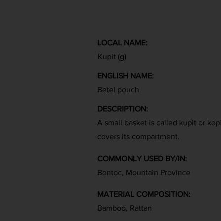
LOCAL NAME:
Kupit (g)
ENGLISH NAME:
Betel pouch
DESCRIPTION:
A small basket is called kupit or kopi
covers its compartment.
COMMONLY USED BY/IN:
Bontoc, Mountain Province
MATERIAL COMPOSITION:
Bamboo, Rattan