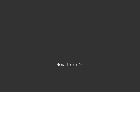
Next Item >