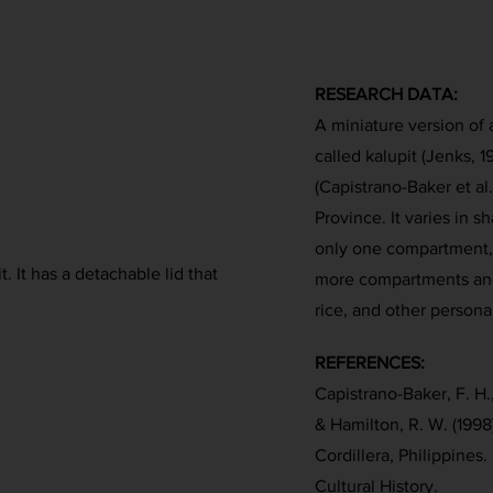
RESEARCH DATA:
A miniature version of 
called kalupit (Jenks,
(Capistrano-Baker et al
Province. It varies in s
only one compartment, 
t. It has a detachable lid that
more compartments and 
rice, and other persona
REFERENCES:
Capistrano-Baker, F. H.,
& Hamilton, R. W. (1998
Cordillera, Philippine
Cultural History.