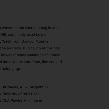
a woven rattan shoulder bag is also
 1905), commonly used by men
., 1998), from Bontoc, Mountain
hape and size. Kupit such as this has
however many variations of it have
are used to store food, like cooked
l belongings.
 Bacdayan, A. S., Milgram, B. L.,
). Basketry of the Luzon
s. UCLA Fowler Museum of