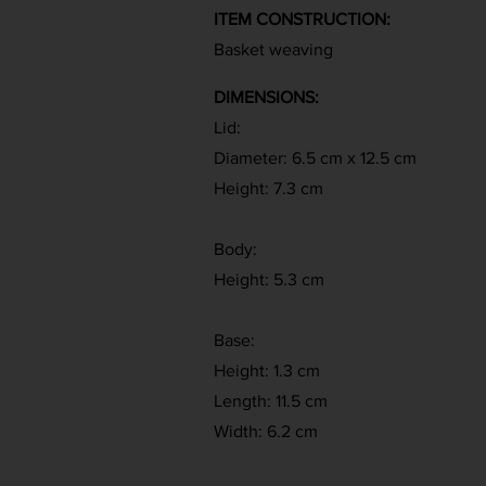
ITEM CONSTRUCTION:
Basket weaving
DIMENSIONS:
Lid:
Diameter: 6.5 cm x 12.5 cm
Height: 7.3 cm
Body:
Height: 5.3 cm
Base:
Height: 1.3 cm
Length: 11.5 cm
Width: 6.2 cm