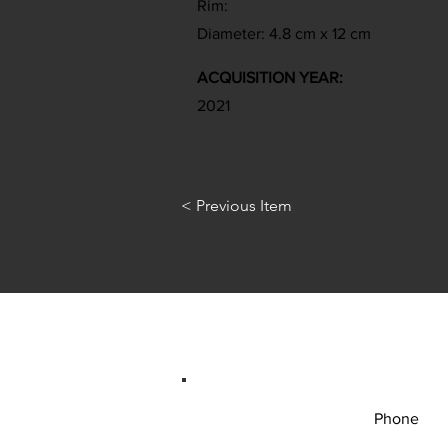
Rim:
Diameter: 4.8 cm x 12 cm
ACQUISITION YEAR:
2021
< Previous Item
Phone