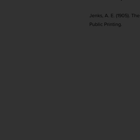
Jenks, A. E. (1905). Th
Public Printing.