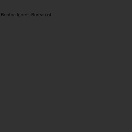
e Bontoc Igorot. Bureau of