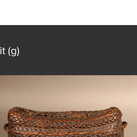
t
Collection
Community Groups
Publica
t (g)