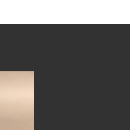
tions
Stories