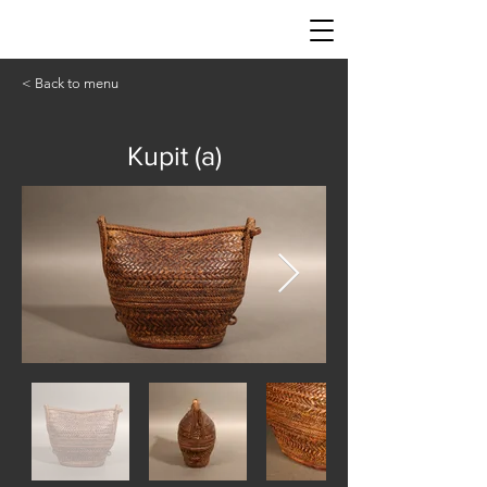
< Back to menu
Kupit (a)