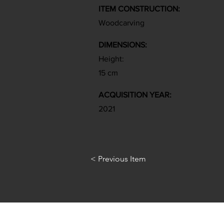
ITEM CONSTRUCTION:
Woodcarving
DIMENSIONS:
Height:
15 cm
ACQUISITION YEAR:
2021
< Previous Item