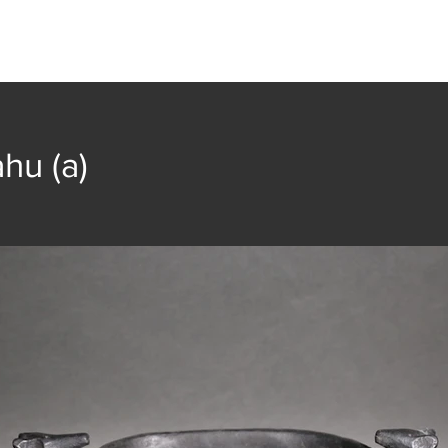
t
Collection
Community Groups
Publica
hu (a)