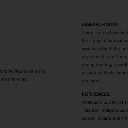
RESEARCH DATA:
This is a ritual bowl w
the shape of a dog (ahu)
associated with the hu
representation of the d
during hunting, as well
orphic figures of a dog
in sorcery rituals, beli
ve as handles.
enemies.
REFERENCES:
Anderson, Eric M., et al
Tradition: Indigenous A
Leiden: Zwartenkot Art