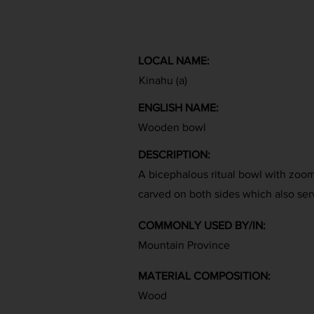
LOCAL NAME:
Kinahu (a)
ENGLISH NAME:
Wooden bowl
DESCRIPTION:
A bicephalous ritual bowl with zoom
carved on both sides which also ser
COMMONLY USED BY/IN:
Mountain Province
MATERIAL COMPOSITION:
Wood