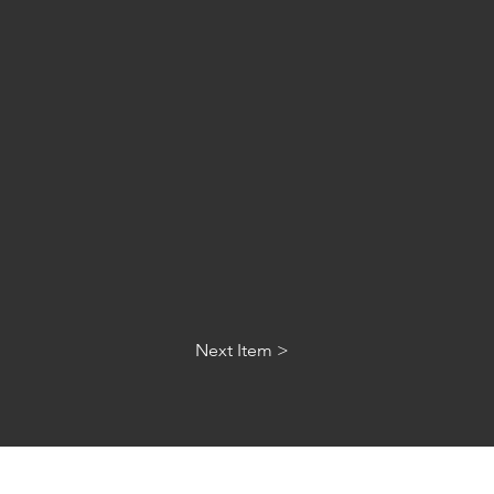
Next Item >