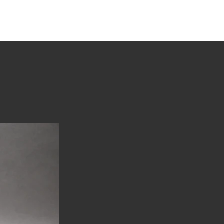
tions
Stories