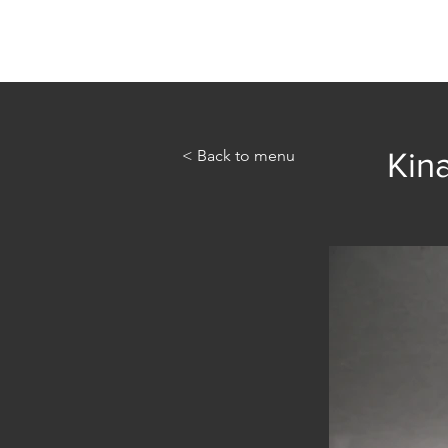
Home
Abou
< Back to menu
Kina