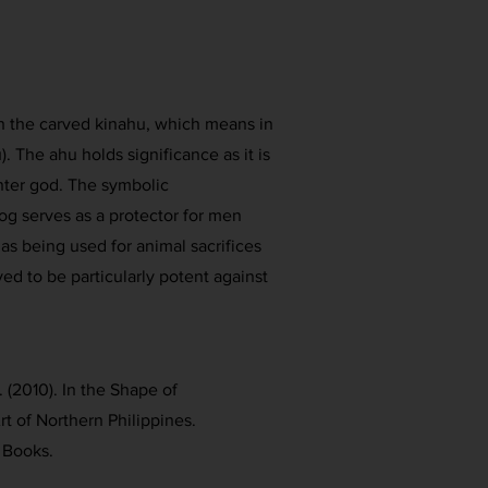
ith the carved kinahu, which means in
. The ahu holds significance as it is
nter god. The symbolic
og serves as a protector for men
 as being used for animal sacrifices
eved to be particularly potent against
. (2010). In the Shape of
rt of Northern Philippines.
 Books.