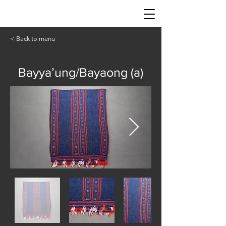
< Back to menu
Bayya’ung/Bayaong (a)