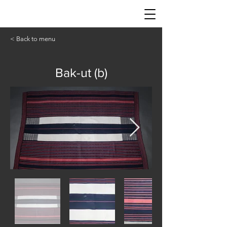
< Back to menu
Bak-ut (b)