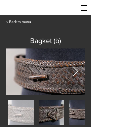
< Back to menu
Bagket (b)