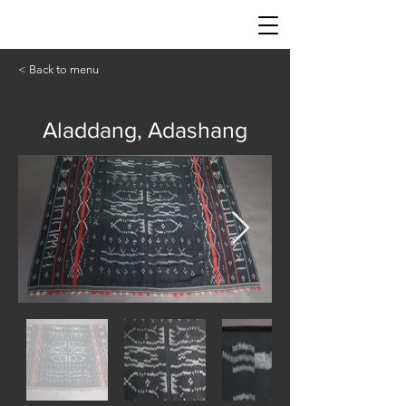
< Back to menu
Aladdang, Adashang