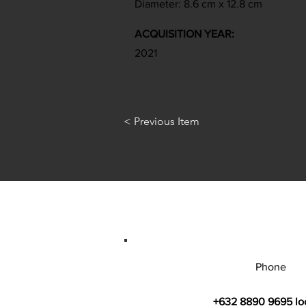
Diameter: 8.6 cm x 12.8 cm
ACQUISITION YEAR:
2021
< Previous Item
Phone
+632 8890 9695 lo