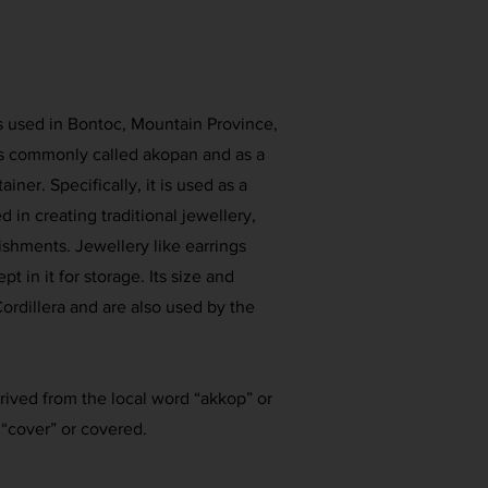
is used in Bontoc, Mountain Province,
 is commonly called akopan and as a
ner. Specifically, it is used as a
 in creating traditional jewellery,
shments. Jewellery like earrings
pt in it for storage. Its size and
ordillera and are also used by the
ived from the local word “akkop” or
“cover” or covered.