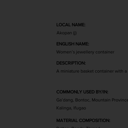
LOCAL NAME:
Akopan (j)
ENGLISH NAME:
Women’s jewellery container
DESCRIPTION:
A miniature basket container with a 
COMMONLY USED BY/IN:
Ga’dang, Bontoc, Mountain Provinc
Kalinga, Ifugao
MATERIAL COMPOSITION: