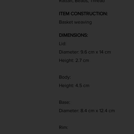
Rattan, Beads, Thread
ITEM CONSTRUCTION:
Basket weaving
DIMENSIONS:
Lid:
Diameter: 9.6 cm x 14 cm
Height: 2.7 cm
Body:
Height: 4.5 cm
Base:
Diameter: 8.4 cm x 12.4 cm
Rim: