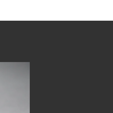
tions
Stories