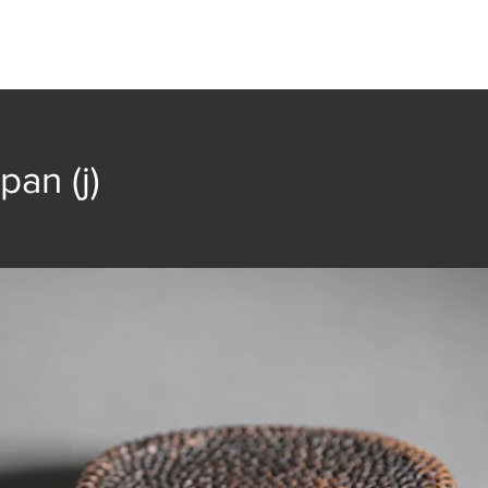
t
Collection
Community Groups
Publica
pan (j)