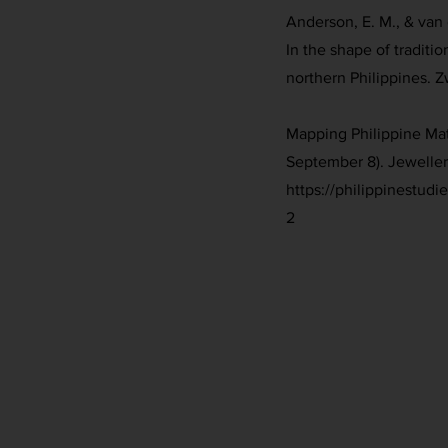
Anderson, E. M., & van 
In the shape of traditio
northern Philippines. 
Mapping Philippine Mat
September 8). Jeweller
https://philippinestud
2