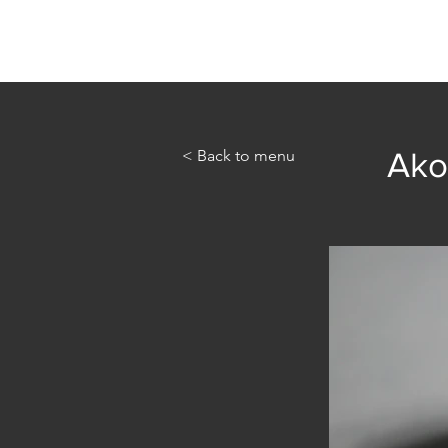
Home
Abou
< Back to menu
Ako