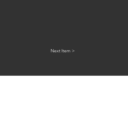
Next Item >