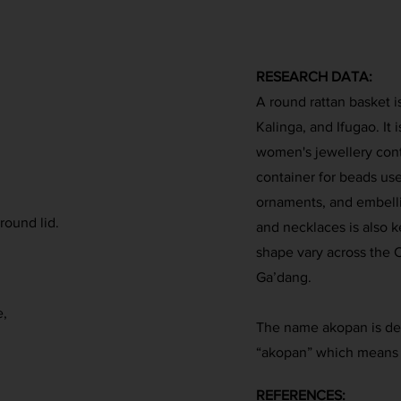
RESEARCH DATA:
A round rattan basket 
Kalinga, and Ifugao. It
women's jewellery contai
container for beads used
ornaments, and embelli
round lid.
and necklaces is also ke
shape vary across the C
Ga’dang.
e,
The name akopan is der
“akopan” which means 
REFERENCES: