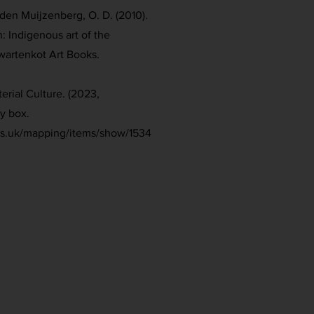
den Muijzenberg, O. D. (2010).
n: Indigenous art of the
Zwartenkot Art Books.
erial Culture. (2023,
y box.
ies.uk/mapping/items/show/1534