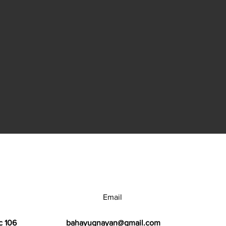
Email
c 106
bahayugnayan@gmail.com