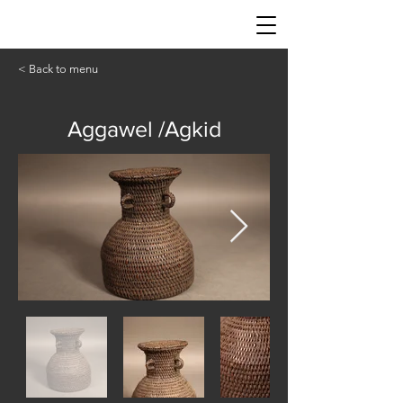
< Back to menu
Aggawel /Agkid