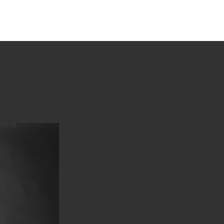
tions
Stories