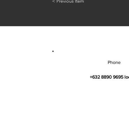
< Previous Item
Phone
+632 8890 9695 lo
© 2026 by Bahay Ugnayan Researc