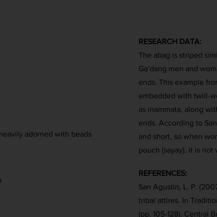
RESEARCH DATA:
The abag is striped sim
Ga’dang men and wome
ends. This example from
embedded with twill-
as inammata, along wit
ends. According to San
 heavily adorned with beads
and short, so when wor
pouch (sayay), it is not v
REFERENCES:
a
San Agustin, L. P. (200
tribal attires. In Tradit
(pp. 105-128). Central B