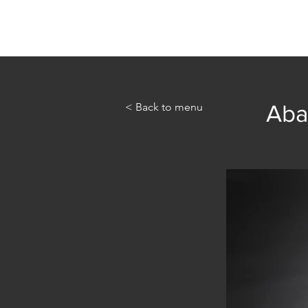
Home
Abou
< Back to menu
Aba