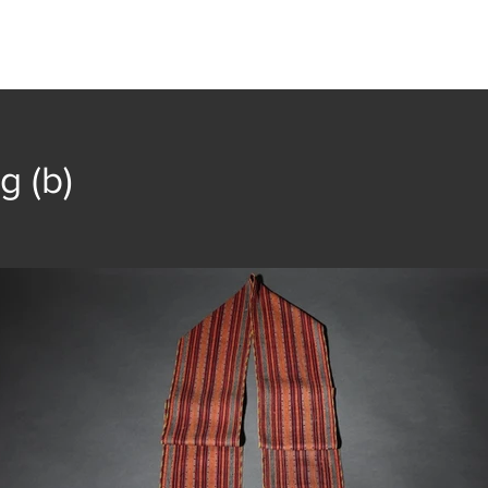
t
Collection
Community Groups
Publica
g (b)