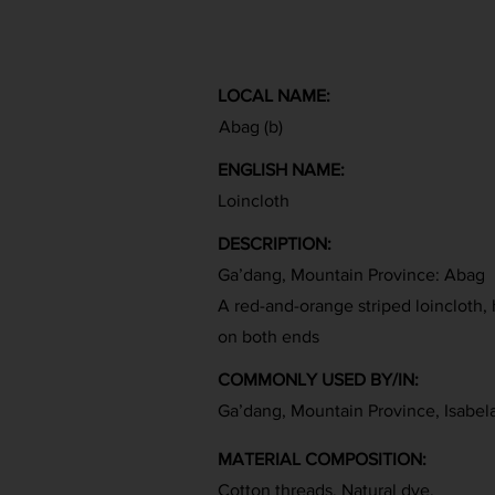
LOCAL NAME:
Abag (b)
ENGLISH NAME:
Loincloth
DESCRIPTION:
Ga’dang, Mountain Province: Abag
A red-and-orange striped loincloth,
on both ends
COMMONLY USED BY/IN:
Ga’dang, Mountain Province, Isabel
MATERIAL COMPOSITION:
Cotton threads, Natural dye,