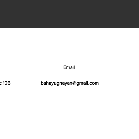
Email
c 106
bahayugnayan@gmail.com
h Center.