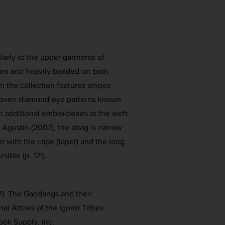
ilarly to the upper garments of
n and heavily beaded on both
 the collection features stripes
woven diamond-eye patterns known
h additional embroideries at the weft
 Agustin (2007), the abag is narrow
n with the cape (tapet) and the long
isible (p. 121).
7). The Gaddangs and their
ional Attires of the Igorot Tribes
ook Supply, Inc.