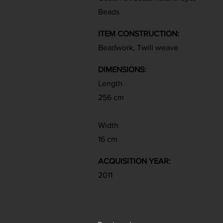
Beads
ITEM CONSTRUCTION:
Beadwork, Twill weave
DIMENSIONS:
Length
256 cm
Width
16 cm
ACQUISITION YEAR:
2011